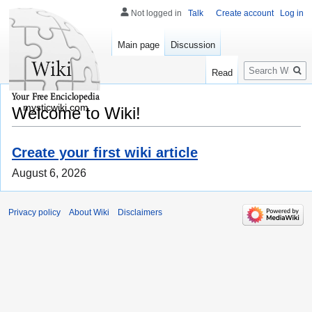
Not logged in
Talk
Create account
Log in
Main page
Discussion
Search
Read
mysticwiki.com
Welcome to Wiki!
Create your first wiki article
August 6, 2026
Privacy policy
About Wiki
Disclaimers